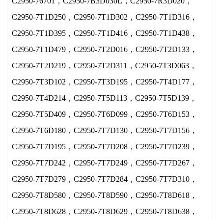
C2950-76701，C2950-7B3D030L，C2950-7R3D020，
C2950-7T1D250，C2950-7T1D302，C2950-7T1D316，
C2950-7T1D395，C2950-7T1D416，C2950-7T1D438，
C2950-7T1D479，C2950-7T2D016，C2950-7T2D133，
C2950-7T2D219，C2950-7T2D311，C2950-7T3D063，
C2950-7T3D102，C2950-7T3D195，C2950-7T4D177，
C2950-7T4D214，C2950-7T5D113，C2950-7T5D139，
C2950-7T5D409，C2950-7T6D099，C2950-7T6D153，
C2950-7T6D180，C2950-7T7D130，C2950-7T7D156，
C2950-7T7D195，C2950-7T7D208，C2950-7T7D239，
C2950-7T7D242，C2950-7T7D249，C2950-7T7D267，
C2950-7T7D279，C2950-7T7D284，C2950-7T7D310，
C2950-7T8D580，C2950-7T8D590，C2950-7T8D618，
C2950-7T8D628，C2950-7T8D629，C2950-7T8D638，