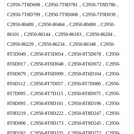
C2950-7T8D698，C2950-7T8D781，C2950-7T8D786，
C2950-7T8D799，C2950-7T9D008，C2950-7T9D039，
C2950-80409，C2950-80464，C2950-80490，C2950-
86101，C2950-86144，C2950-86183，C2950-86204，
C2950-86229，C2950-86234，C2950-86348，C2950-
8T5D049，C2950-8T5D054，C2950-8T5D078，C2950-
8T6D017，C2950-8T6D048，C2950-8T6D072，C2950-
8T6D079，C2950-8T6D099，C2950-8T6D104，C2950-
8T6D112，C2950-8T7D057，C2950-8T7D080，C2950-
8T7D095，C2950-8T7D115，C2950-8T8D075，C2950-
8T8D095，C2950-8T8D161，C2950-8T8D196，C2950-
8T8D219，C2950-8T8D222，C2950-8T8D247，C2950-
8T9D006，C2950-8T9D173，C2950-8T9D245，C2950-
8T9D262，C2950-8T9D335，C2950-8T9D272，C2950-