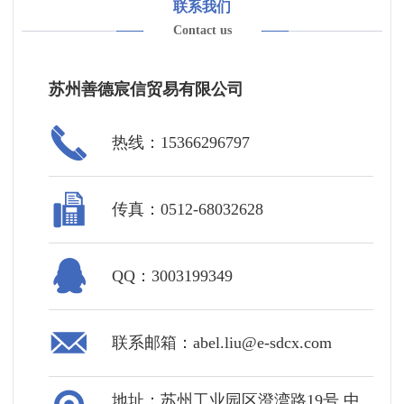
联系我们
Contact us
苏州善德宸信贸易有限公司
热线：15366296797
传真：0512-68032628
QQ：3003199349
联系邮箱：abel.liu@e-sdcx.com
地址：苏州工业园区澄湾路19号 中