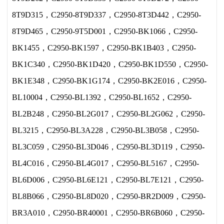
8T9D315，C2950-8T9D337，C2950-8T3D442，C2950-
8T9D465，C2950-9T5D001，C2950-BK1066，C2950-
BK1455，C2950-BK1597，C2950-BK1B403，C2950-
BK1C340，C2950-BK1D420，C2950-BK1D550，C2950-
BK1E348，C2950-BK1G174，C2950-BK2E016，C2950-
BL10004，C2950-BL1392，C2950-BL1652，C2950-
BL2B248，C2950-BL2G017，C2950-BL2G062，C2950-
BL3215，C2950-BL3A228，C2950-BL3B058，C2950-
BL3C059，C2950-BL3D046，C2950-BL3D119，C2950-
BL4C016，C2950-BL4G017，C2950-BL5167，C2950-
BL6D006，C2950-BL6E121，C2950-BL7E121，C2950-
BL8B066，C2950-BL8D020，C2950-BR2D009，C2950-
BR3A010，C2950-BR40001，C2950-BR6B060，C2950-