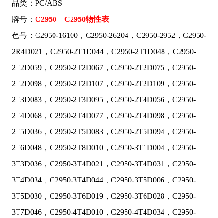
品类：PC/ABS
牌号：
C2950
C2950物性表
色号：C2950-16100，C2950-26204，C2950-2952，C2950-
2R4D021，C2950-2T1D044，C2950-2T1D048，C2950-
2T2D059，C2950-2T2D067，C2950-2T2D075，C2950-
2T2D098，C2950-2T2D107，C2950-2T2D109，C2950-
2T3D083，C2950-2T3D095，C2950-2T4D056，C2950-
2T4D068，C2950-2T4D077，C2950-2T4D098，C2950-
2T5D036，C2950-2T5D083，C2950-2T5D094，C2950-
2T6D048，C2950-2T8D010，C2950-3T1D004，C2950-
3T3D036，C2950-3T4D021，C2950-3T4D031，C2950-
3T4D034，C2950-3T4D044，C2950-3T5D006，C2950-
3T5D030，C2950-3T6D019，C2950-3T6D028，C2950-
3T7D046，C2950-4T4D010，C2950-4T4D034，C2950-