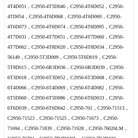
4T4D051，C2950-4T5D046，C2950-4T6D052，C2950-
4TD054，C2950-4T6D068，C2950-4T6D069，C2950-
4T6D073，C2950-4T6D074，C2950-4T6D095，C2950-
4T7D031，C2950-4T7D051，C2950-4T7D060，C2950-
4T7D062，C2950-4T8D020，C2950-4T8D034，C2950-
56149，C2950-5T3D009，C2950-5T6D019，C2950-
5T9D015，C2950-6R3D036，C2950-6R3D039，C2950-
6T3D018，C2950-6T3D052，C2950-6T3D068，C2950-
6T4D066，C2950-6T4D069，C2950-6T4D082，C2950-
6T5D060，C2950-6T5D086，C2950-6T6D033，C2950-
6T6D039，C2950-6T6D042，C2950-701，C2950-71513，
C2950-71523，C2950-71525，C2950-71673，C2950-
71694，C2950-71839，C2950-71928，C2950-76026LM，