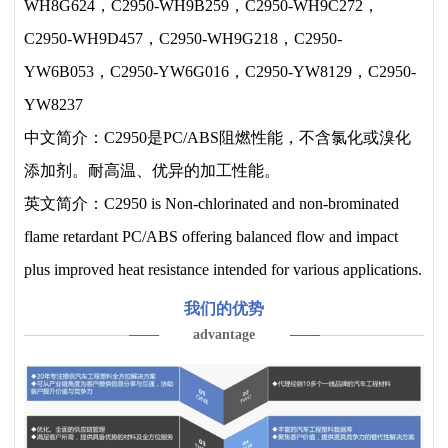
WH8G624，C2950-WH9B259，C2950-WH9C272，
C2950-WH9D457，C2950-WH9G218，C2950-
YW6B053，C2950-YW6G016，C2950-YW8129，C2950-
YW8237
中文简介：C2950是PC/ABS阻燃性能，不含氯化或溴化
添加剂。耐高温、优异的加工性能。
英文简介：C2950 is Non-chlorinated and non-brominated
flame retardant PC/ABS offering balanced flow and impact
plus improved heat resistance intended for various applications.
我们的优势
advantage