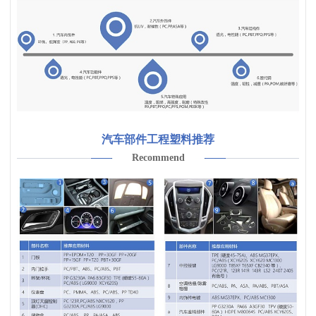
汽车部件工程塑料推荐
Recommend