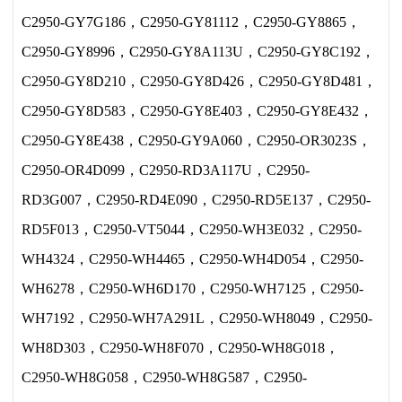
C2950-GY7G186，C2950-GY81112，C2950-GY8865，
C2950-GY8996，C2950-GY8A113U，C2950-GY8C192，
C2950-GY8D210，C2950-GY8D426，C2950-GY8D481，
C2950-GY8D583，C2950-GY8E403，C2950-GY8E432，
C2950-GY8E438，C2950-GY9A060，C2950-OR3023S，
C2950-OR4D099，C2950-RD3A117U，C2950-
RD3G007，C2950-RD4E090，C2950-RD5E137，C2950-
RD5F013，C2950-VT5044，C2950-WH3E032，C2950-
WH4324，C2950-WH4465，C2950-WH4D054，C2950-
WH6278，C2950-WH6D170，C2950-WH7125，C2950-
WH7192，C2950-WH7A291L，C2950-WH8049，C2950-
WH8D303，C2950-WH8F070，C2950-WH8G018，
C2950-WH8G058，C2950-WH8G587，C2950-