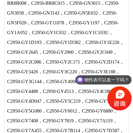
BR8B008，C2950-BR8C015，C2950-GN3015，C2950-
GN3058，C2950-GN3143，C2950-GN5E032，C2950-
GN5F020，C2950-GY11078，C2950-GY1197，C2950-
GY1A052，C2950-GY1C032，C2950-GY1C103U，
C2950-GY1D193，C2950-GY1D382，C2950-GY1E226，
C2950-GY2645，C2950-GY2900，C2950-GY2C049，
C2950-GY2C086，C2950-GY2C171，C2950-GY2D174，
C2950-GY3426，C2950-GY3C220，C2950-GY3E188，
物性表可以发一下吗？
C2950-GY3G144，C2950-GY40004，C2950-GY4341，
现在价格多少？
C2950-GY4488，C2950-GY4513，C2950-GY4C084，
C2950-GY4D047，C2950-GY5C219，C2950-GY5E467，
C2950-GY5G086，C2950-GY6012，C2950-GY6880，
C2950-GY7408，C2950-GY7819，C2950-GY7A119，
C2950-GY7A455，C2950-GY7B114，C2950-GY7D587，