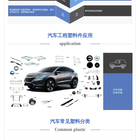
汽车工程塑料件应用
application
汽车常见塑料分类
Common plastic