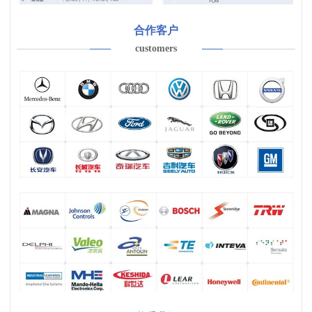
合作客户
customers