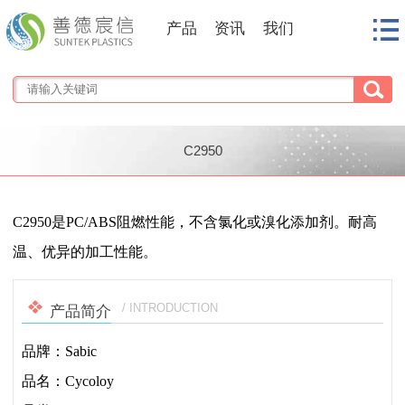
产品
资讯
我们
C2950
1
/
1
C2950是PC/ABS阻燃性能，不含氯化或溴化添加剂。耐高
温、优异的加工性能。
/ INTRODUCTION
产品简介
品牌：Sabic
品名：Cycoloy